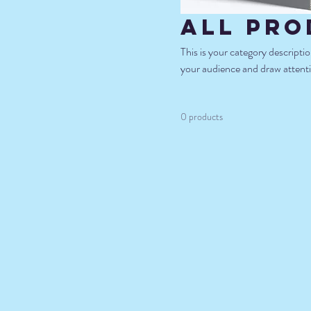
All Pro
This is your category descriptio
your audience and draw attenti
0 products