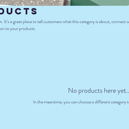
ducts
n. It’s a great place to tell customers what this category is about, connect 
on to your products.
No products here yet..
In the meantime, you can choose a different category 