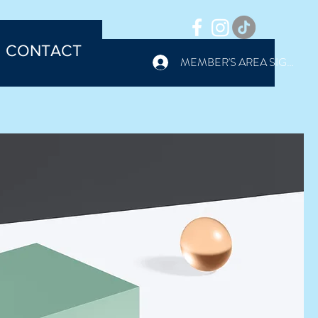
CONTACT
MEMBER'S AREA SIGN IN