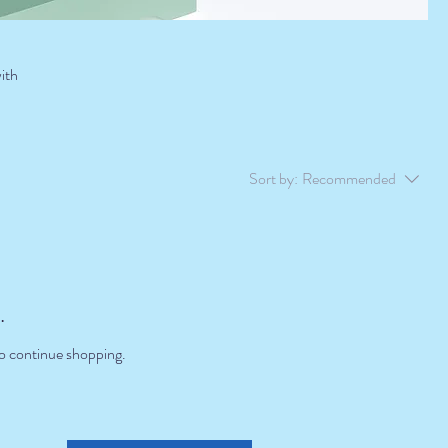
with
Sort by:
Recommended
.
to continue shopping.