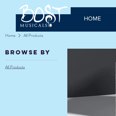
HOME
Home
All Products
Browse by
All Products