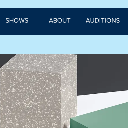
SHOWS
ABOUT
AUDITIONS