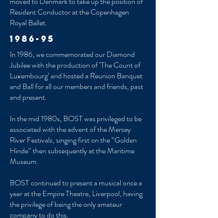
moved to Denmark to take up the position of
Resident Conductor at the Copenhagen
Royal Ballet.
1986-95
In 1986, we commemorated our Diamond
Jubilee with the production of ‘The Count of
Luxembourg’ and hosted a Reunion Banquet
and Ball for all our members and friends, past
and present.
In the mid 1980s, BOST was privileged to be
associated with the advent of the Mersey
River Festivals, singing first on the “Golden
Hinde” then subsequently at the Maritime
Museum.
BOST continued to present a musical once a
year at the Empire Theatre, Liverpool, having
the privilege of being the only amateur
company to do this.