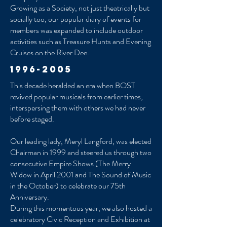
Growing as a Society, not just theatrically but
socially too, our popular diary of events for
members was expanded to include outdoor
activities such as Treasure Hunts and Evening
Cruises on the River Dee.
1996-2005
This decade heralded an era when BOST
revived popular musicals from earlier times,
interspersing them with others we had never
before staged.
Our leading lady, Meryl Langford, was elected
Chairman in 1999 and steered us through two
consecutive Empire Shows (The Merry
Widow in April 2001 and The Sound of Music
in the October) to celebrate our 75th
Anniversary.
During this momentous year, we also hosted a
celebratory Civic Reception and Exhibition at