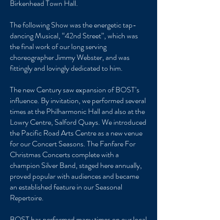
Birkenhead Town Hall.
The following Show was the energetic tap-
dancing Musical, “42nd Street”, which was
the final work of our long serving
choreographer Jimmy Webster, and was
fittingly and lovingly dedicated to him.
The new Century saw expansion of BOST’s
influence. By invitation, we performed several
times at the Philharmonic Hall and also at the
Lowry Centre, Salford Quays. We introduced
the Pacific Road Arts Centre as a new venue
for our Concert Seasons. The Fanfare For
Christmas Concerts complete with a
champion Silver Band, staged here annually,
proved popular with audiences and became
an established feature in our Seasonal
Repertoire.
BOST has performed many times on our local