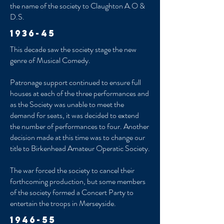
the name of the society to Claughton A.O &
D.S.
1936-45
This decade saw the society stage the new
genre of Musical Comedy.
Patronage support continued to ensure full
houses at each of the three performances and
as the Society was unable to meet the
demand for seats, it was decided to extend
the number of performances to four. Another
decision made at this time was to change our
title to Birkenhead Amateur Operatic Society.
The war forced the society to cancel their
forthcoming production, but some members
of the society formed a Concert Party to
entertain the troops in Merseyside.
1946-55