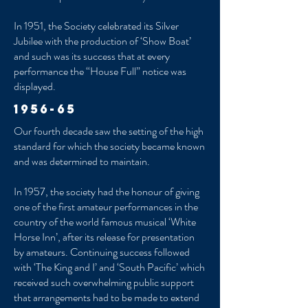
In 1951, the Society celebrated its Silver
Jubilee with the production of ‘Show Boat’
and such was its success that at every
performance the “House Full” notice was
displayed.
1956-65
Our fourth decade saw the setting of the high
standard for which the society became known
and was determined to maintain.
In 1957, the society had the honour of giving
one of the first amateur performances in the
country of the world famous musical ‘White
Horse Inn’, after its release for presentation
by amateurs. Continuing success followed
with ‘The King and I’ and ‘South Pacific’ which
received such overwhelming public support
that arrangements had to be made to extend