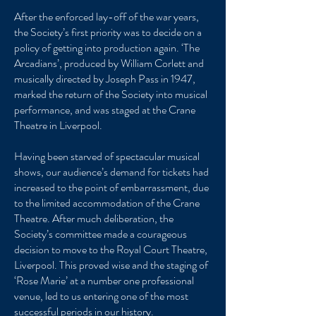
After the enforced lay-off of the war years,
the Society’s first priority was to decide on a
policy of getting into production again. ‘The
Arcadians’, produced by William Corlett and
musically directed by Joseph Pass in 1947,
marked the return of the Society into musical
performance, and was staged at the Crane
Theatre in Liverpool.
Having been starved of spectacular musical
shows, our audience’s demand for tickets had
increased to the point of embarrassment, due
to the limited accommodation of the Crane
Theatre. After much deliberation, the
Society’s committee made a courageous
decision to move to the Royal Court Theatre,
Liverpool. This proved wise and the staging of
‘Rose Marie’ at a number one professional
venue, led to us entering one of the most
successful periods in our history.