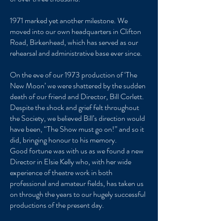
1971 marked yet another milestone. We
moved into our own headquarters in Clifton
Road, Birkenhead, which has served as our
rehearsal and administrative base ever since.
On the eve of our 1973 production of ‘The
New Moon’ we were shattered by the sudden
death of our friend and Director, Bill Corlett.
Despite the shock and grief felt throughout
the Society, we believed Bill’s direction would
have been, “The Show must go on!” and so it
did, bringing honour to his memory.
Good fortune was with us as we found a new
Director in Elsie Kelly who, with her wide
experience of theatre work in both
professional and amateur fields, has taken us
on through the years to our hugely successful
productions of the present day.