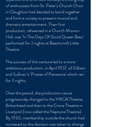
of enthusiasts from St. Peter’s Church Choir
in Claughton had decided to band together
and form a society to present musical and
dramatic entertainment. Their first
production, rehearsed in a Church Mission
Hall, was ‘In The Days Of Good Queen Bess’
performed for 2 nights at Beechcroft Little
Theatre.
The success of this venture led to a more
ambitious production, in April 1927, of Gilbert
and Sullivan’s ‘Pirates of Penzance’ which ran
for 3 nights.
Over the period, the production venue
progressively changed to the YMCA Theatre,
Birkenhead and then to the Crane Theatre in
Liverpool (now called the Neptune Theatre).
By 1930, membership outside the church had
increased so the decision was taken to change