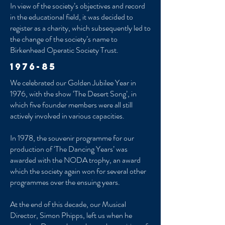
In view of the society’s objectives and record
in the educational field, it was decided to
register as a charity, which subsequently led to
the change of the society’s name to
Birkenhead Operatic Society Trust.
1976-85
We celebrated our Golden Jubilee Year in
1976, with the show ‘The Desert Song’, in
which five founder members were all still
actively involved in various capacities.
In 1978, the souvenir programme for our
production of ‘The Dancing Years’ was
awarded with the NODA trophy, an award
which the society again won for several other
programmes over the ensuing years.
At the end of this decade, our Musical
Director, Simon Phipps, left us when he