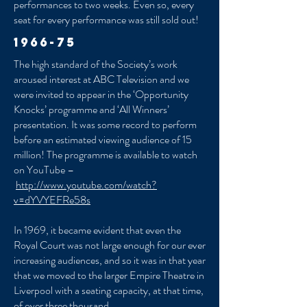
performances to two weeks. Even so, every
seat for every performance was still sold out!
1966-75
The high standard of the Society’s work
aroused interest at ABC Television and we
were invited to appear in the ‘Opportunity
Knocks’ programme and ‘All Winners’
presentation. It was some record to perform
before an estimated viewing audience of 15
million! The programme is available to watch
on YouTube –
http://www.youtube.com/watch?
v=dYVYEFRe58s
In 1969, it became evident that even the
Royal Court was not large enough for our ever
increasing audiences, and so it was in that year
that we moved to the larger Empire Theatre in
Liverpool with a seating capacity, at that time,
of over three thousand.