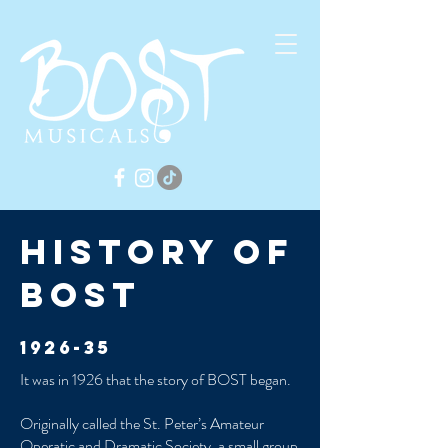
History of
Bost
1926-35
It was in 1926 that the story of BOST began.
Originally called the St. Peter’s Amateur
Operatic and Dramatic Society, a small group