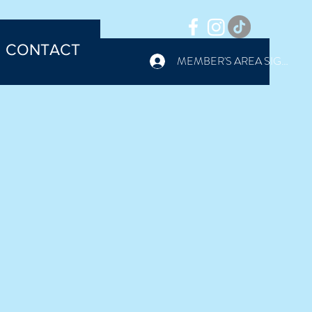
CONTACT
MEMBER'S AREA SIGN IN