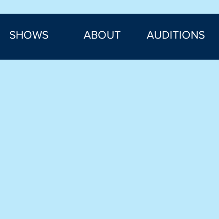
SHOWS
ABOUT
AUDITIONS