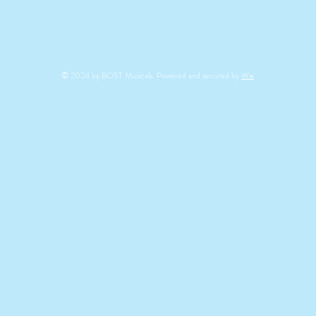
© 2024 by BOST Musicals. Powered and secured by
Wix