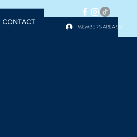
CONTACT
MEMBER'S AREA SIGN IN