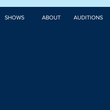
SHOWS
ABOUT
AUDITIONS