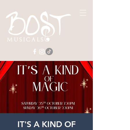
IT'S A KIND OF