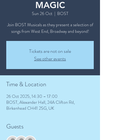
MAGIC
Sun 26 Oct
  |  
BOST
Join BOST Musicals as they present a selection of
songs from West End, Broadway and beyond!
Tickets are not on sale
See other events
Time & Location
26 Oct 2025, 14:30 – 17:00
BOST, Alexander Hall, 24A Clifton Rd,
Birkenhead CH41 2SG, UK
Guests