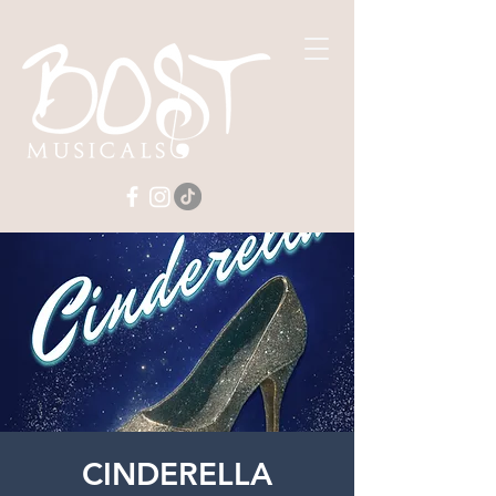
CINDERELLA