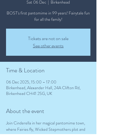
Sat 06 Dec
  |  
Birkenhead
BOST's first pantomime in 99 years! Fairytale fun
for all the family!
Tickets are not on sale
See other events
Time & Location
06 Dec 2025, 15:00 – 17:00
Birkenhead, Alexander Hall, 24A Clifton Rd,
Birkenhead CH41 2SG, UK
About the event
Join Cinderella in her magical pantomime town, 
where Fairies fly, Wicked Stepmothers plot and 