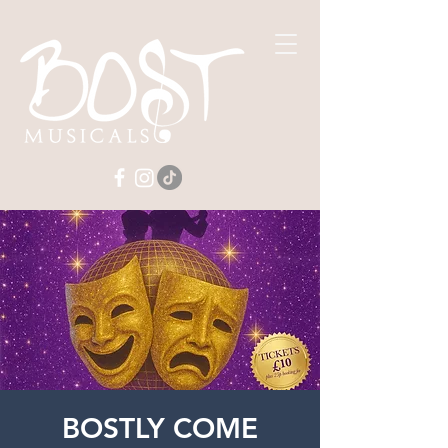
BOSTLY COME