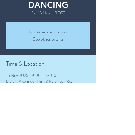
DANCING
Sat 15 Nov
  |  
BOST
Tickets are not on sale
See other events
Time & Location
15 Nov 2025, 19:00 – 23:00
BOST, Alexander Hall, 24A Clifton Rd,
Birkenhead CH41 2SG, UK
Guests
+ 8 other guests