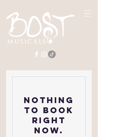
Nothing
to book
right
now.